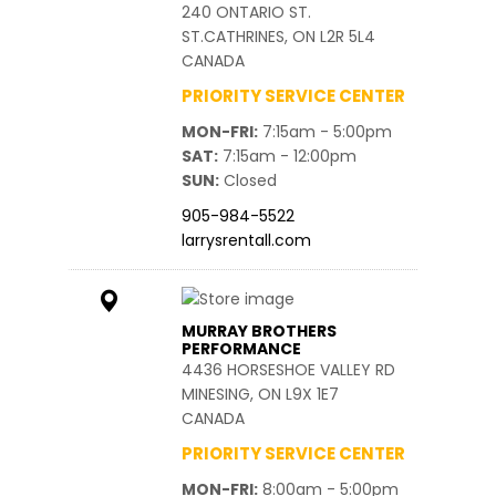
240 ONTARIO ST.
ST.CATHRINES, ON L2R 5L4
CANADA
PRIORITY SERVICE CENTER
MON-FRI
7:15am - 5:00pm
SAT
7:15am - 12:00pm
SUN
Closed
905-984-5522
larrysrentall.com
MURRAY BROTHERS
PERFORMANCE
4436 HORSESHOE VALLEY RD
MINESING, ON L9X 1E7
CANADA
PRIORITY SERVICE CENTER
MON-FRI
8:00am - 5:00pm