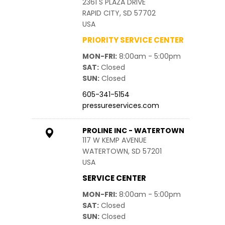
2361 S PLAZA DRIVE
RAPID CITY, SD 57702
USA
PRIORITY SERVICE CENTER
MON-FRI
8:00am - 5:00pm
SAT
Closed
SUN
Closed
605-341-5154
pressureservices.com
PROLINE INC - WATERTOWN
117 W KEMP AVENUE
WATERTOWN, SD 57201
USA
SERVICE CENTER
MON-FRI
8:00am - 5:00pm
SAT
Closed
SUN
Closed