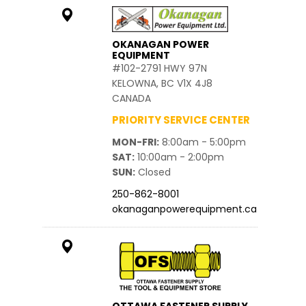
OKANAGAN POWER
EQUIPMENT
#102-2791 HWY 97N
KELOWNA, BC V1X 4J8
CANADA
PRIORITY SERVICE CENTER
MON-FRI
8:00am - 5:00pm
SAT
10:00am - 2:00pm
SUN
Closed
250-862-8001
okanaganpowerequipment.ca