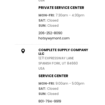
USA
PRIVATE SERVICE CENTER
MON-FRI
7:30am - 4:30pm
SAT
Closed
SUN
Closed
206-252-8090
hotsywymont.com
COMPLETE SUPPLY COMPANY
LLC
1271 EXPRESSWAY LANE
SPANISH FORK, UT 84660
USA
SERVICE CENTER
MON-FRI
9:00am - 5:00pm
SAT
Closed
SUN
Closed
801-794-9919