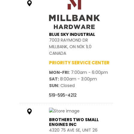
BLUE SKY INDUSTRIAL
7003 RAYMOND DR
MILLBANK, ON N0K 1L0
CANADA
PRIORITY SERVICE CENTER
MON-FRI
7:00am - 6:00pm
SAT
8:00am - 3:00pm
SUN
Closed
519-595-4212
BROTHERS TWO SMALL
ENGINES INC
4320 75 AVE SE, UNIT 26