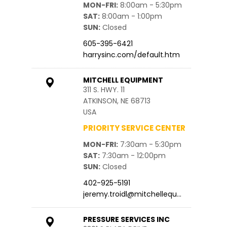
MON-FRI
8:00am - 5:30pm
SAT
8:00am - 1:00pm
SUN
Closed
605-395-6421
harrysinc.com/default.htm
MITCHELL EQUIPMENT
311 S. HWY. 11
ATKINSON, NE 68713
USA
PRIORITY SERVICE CENTER
MON-FRI
7:30am - 5:30pm
SAT
7:30am - 12:00pm
SUN
Closed
402-925-5191
jeremy.troidl@mitchellequ…
PRESSURE SERVICES INC