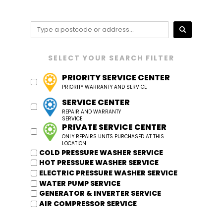
PRIORITY SERVICE CENTER
SERVICE CENTER
PRIVATE SERVICE CENTER
COLD PRESSURE WASHER SERVICE
HOT PRESSURE WASHER SERVICE
ELECTRIC PRESSURE WASHER SERVICE
WATER PUMP SERVICE
GENERATOR & INVERTER SERVICE
AIR COMPRESSOR SERVICE