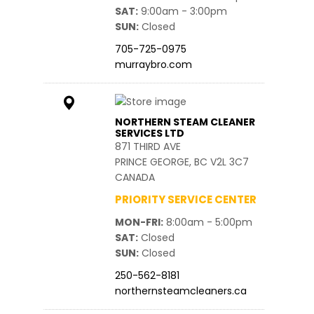
SAT
9:00am - 3:00pm
SUN
Closed
705-725-0975
murraybro.com
NORTHERN STEAM CLEANER
SERVICES LTD
871 THIRD AVE
PRINCE GEORGE, BC V2L 3C7
CANADA
PRIORITY SERVICE CENTER
MON-FRI
8:00am - 5:00pm
SAT
Closed
SUN
Closed
250-562-8181
northernsteamcleaners.ca