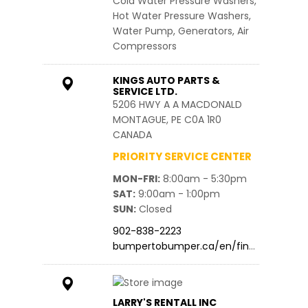
Cold Water Pressure Washers,
Hot Water Pressure Washers,
Water Pump, Generators, Air
Compressors
KINGS AUTO PARTS &
SERVICE LTD.
5206 HWY A A MACDONALD
MONTAGUE, PE C0A 1R0
CANADA
PRIORITY SERVICE CENTER
MON-FRI
8:00am - 5:30pm
SAT
9:00am - 1:00pm
SUN
Closed
902-838-2223
bumpertobumper.ca/en/find…
LARRY'S RENTALL INC