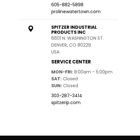
605-882-5898
prolinewatertown.com
SPITZER INDUSTRIAL
PRODUCTS INC
6601 N. WASHINGTON ST.
DENVER, CO 80229
USA
SERVICE CENTER
MON-FRI
8:00am - 5:00pm
SAT
Closed
SUN
Closed
303-287-3414
spitzerip.com