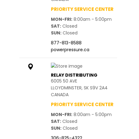
PRIORITY SERVICE CENTER
MON-FRI
8:00am - 5:00pm
SAT
Closed
SUN
Closed
877-813-8588
powerpressure.ca
RELAY DISTRIBUTING
6005 50 AVE
LLOYDMINSTER, SK S9V 2A4
CANADA
PRIORITY SERVICE CENTER
MON-FRI
8:00am - 5:00pm
SAT
Closed
SUN
Closed
306-825-4322