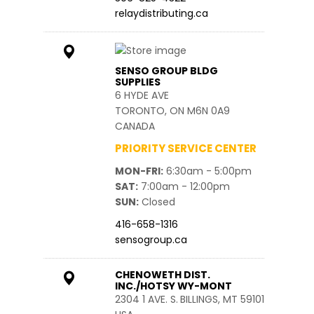
relaydistributing.ca
SENSO GROUP BLDG
SUPPLIES
6 HYDE AVE
TORONTO, ON M6N 0A9
CANADA
PRIORITY SERVICE CENTER
MON-FRI
6:30am - 5:00pm
SAT
7:00am - 12:00pm
SUN
Closed
416-658-1316
sensogroup.ca
CHENOWETH DIST.
INC./HOTSY WY-MONT
2304 1 AVE. S.
BILLINGS, MT 59101