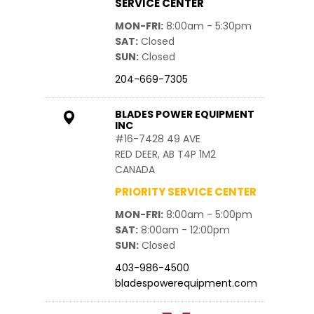
SERVICE CENTER
MON-FRI
8:00am - 5:30pm
SAT
Closed
SUN
Closed
204-669-7305
BLADES POWER EQUIPMENT
INC
#16-7428 49 AVE
RED DEER, AB T4P 1M2
CANADA
PRIORITY SERVICE CENTER
MON-FRI
8:00am - 5:00pm
SAT
8:00am - 12:00pm
SUN
Closed
403-986-4500
bladespowerequipment.com