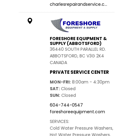
charlesrepairandservice.c…
FORESHORE EQUIPMENT &
SUPPLY (ABBOTSFORD)
36440 SOUTH PARALLEL RD.
ABBOTSFORD, BC V3G 2K4
CANADA
PRIVATE SERVICE CENTER
MON-FRI
8:00am - 4:30pm
SAT
Closed
SUN
Closed
604-744-0547
foreshoreequipment.com
SERVICES:
Cold Water Pressure Washers,
Hot Water Pressure Washers,