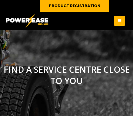
PRODUCT REGISTRATION
FIND A SERVICE CENTRE CLOSE
TO YOU