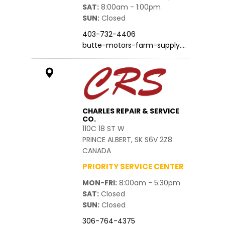
SAT
8:00am - 1:00pm
SUN
Closed
403-732-4406
butte-motors-farm-supply.…
CHARLES REPAIR & SERVICE
CO.
110C 18 ST W
PRINCE ALBERT, SK S6V 2Z8
CANADA
PRIORITY SERVICE CENTER
MON-FRI
8:00am - 5:30pm
SAT
Closed
SUN
Closed
306-764-4375