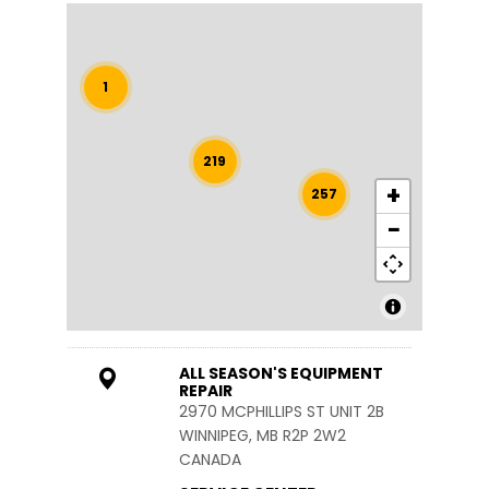
1
219
+
257
−
ALL SEASON'S EQUIPMENT
REPAIR
2970 MCPHILLIPS ST UNIT 2B
WINNIPEG, MB R2P 2W2
CANADA