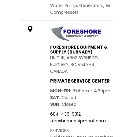
Water Pump, Generators, Air
Compressors
FORESHORE EQUIPMENT &
SUPPLY (BURNABY)
UNIT 111, 4663 BYRNE RD.
BURNABY, BC V5J 3H6
CANADA
PRIVATE SERVICE CENTER
MON-FRI
8:00am - 4:30pm
SAT
Closed
SUN
Closed
604-436-9312
foreshoreequipment.com
SERVICES: