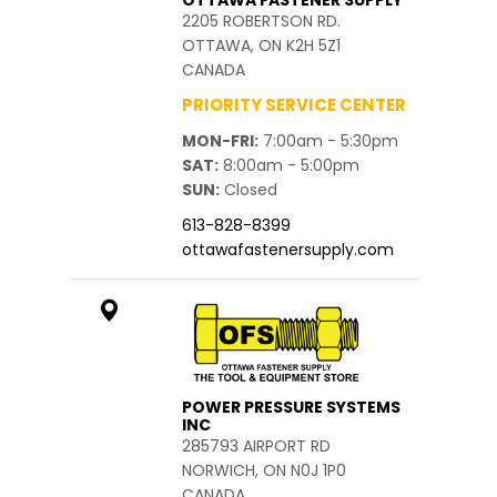
OTTAWA FASTENER SUPPLY
2205 ROBERTSON RD.
OTTAWA, ON K2H 5Z1
CANADA
PRIORITY SERVICE CENTER
MON-FRI
7:00am - 5:30pm
SAT
8:00am - 5:00pm
SUN
Closed
613-828-8399
ottawafastenersupply.com
POWER PRESSURE SYSTEMS
INC
285793 AIRPORT RD
NORWICH, ON N0J 1P0
CANADA