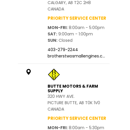
CALGARY, AB T2C 2H8
CANADA
PRIORITY SERVICE CENTER
MON-FRI
8:00am - 5:00pm
SAT
9:00am - 1:00pm
SUN
Closed
403-279-2244
brotherstwosmallengines.c…
BUTTE MOTORS & FARM
SUPPLY
320 HWY AVE.
PICTURE BUTTE, AB T0K 1V0
CANADA
PRIORITY SERVICE CENTER
MON-FRI
8:00am - 5:30pm