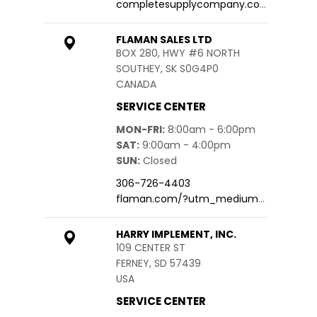
completesupplycompany.com
FLAMAN SALES LTD
BOX 280, HWY #6 NORTH
SOUTHEY, SK S0G4P0
CANADA
SERVICE CENTER
MON-FRI
8:00am - 6:00pm
SAT
9:00am - 4:00pm
SUN
Closed
306-726-4403
flaman.com/?utm_medium=we…
HARRY IMPLEMENT, INC.
109 CENTER ST
FERNEY, SD 57439
USA
SERVICE CENTER